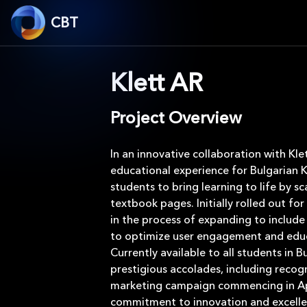
CBT
Klett AR
Project Overview
In an innovative collaboration with Kl
educational experience for Bulgarian 
students to bring learning to life by s
textbook pages. Initially rolled out 
in the process of expanding to include
to optimize user engagement and educ
Currently available to all students in 
prestigious accolades, including recog
marketing campaign commencing in Apri
commitment to innovation and excellen