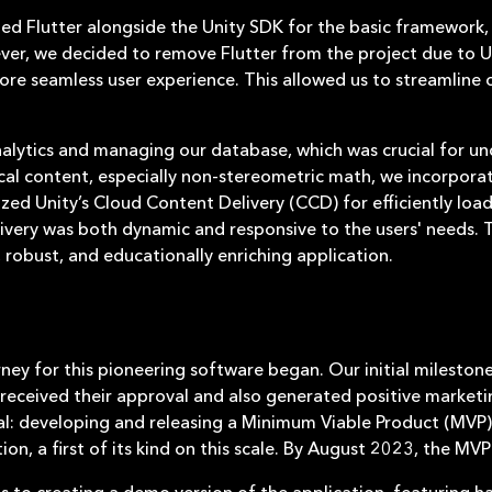
lized Flutter alongside the Unity SDK for the basic framework
er, we decided to remove Flutter from the project due to Un
e seamless user experience. This allowed us to streamline 
nalytics and managing our database, which was crucial for un
cal content, especially non-stereometric math, we incorpor
ilized Unity’s Cloud Content Delivery (CCD) for efficiently 
very was both dynamic and responsive to the users' needs. T
robust, and educationally enriching application.
ney for this pioneering software began. Our initial milesto
 received their approval and also generated positive marketin
al: developing and releasing a Minimum Viable Product (MVP
ion, a first of its kind on this scale. By August 2023, the M
us to creating a demo version of the application, featuring 