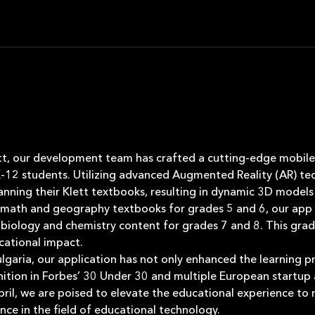
ett, our development team has crafted a cutting-edge mobile 
K-12 students. Utilizing advanced Augmented Reality (AR) tec
canning their Klett textbooks, resulting in dynamic 3D models
for math and geography textbooks for grades 5 and 6, our app
 biology and chemistry content for grades 7 and 8. This grad
ational impact.
Bulgaria, our application has not only enhanced the learning 
nition in Forbes’ 30 Under 30 and multiple European startup
l, we are poised to elevate the educational experience to
ce in the field of educational technology.