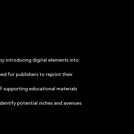
by introducing digital elements into
d for publishers to reprint their
of supporting educational materials
identify potential niches and avenues