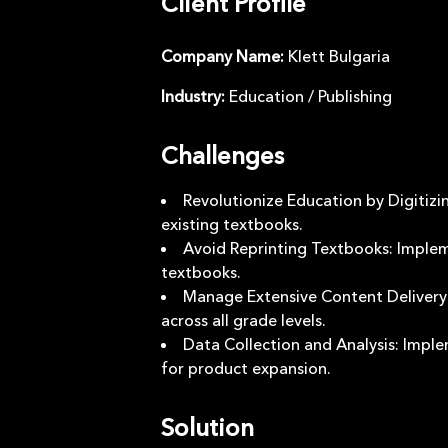
Client Profile
Company Name
:
Klett Bulgaria
Industry
:
Education / Publishing
Challenges
Revolutionize Education by Digitizi
existing textbooks.
Avoid Reprinting Textbooks: Implem
textbooks.
Manage Extensive Content Delivery: 
across all grade levels.
Data Collection and Analysis: Imple
for product expansion.
Solution