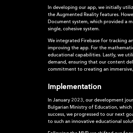
In developing our app, we initially uti
the Augmented Reality features. Howev
Document system, which provided a mor
single, cohesive system.
We integrated Firebase for tracking a
improving the app. For the mathemati
educational capabilities. Lastly, we ut
demand, ensuring that our content deli
commitment to creating an immersive, 
Implementation
In January 2023, our development jour
Bulgarian Ministry of Education, which
success, we progressed to our next go
to such an innovative educational solut
Following the MVP, we shifted our foc