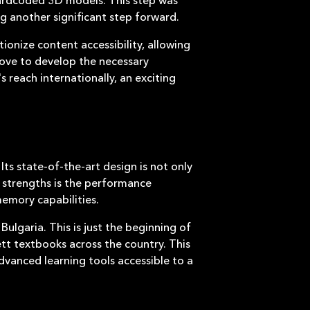
g another significant step forward.
tionize content accessibility, allowing
move to develop the necessary
 reach internationally, an exciting
ts state-of-the-art design is not only
y strengths is the performance
memory capabilities.
 Bulgaria. This is just the beginning of
ett textbooks across the country. This
vanced learning tools accessible to a