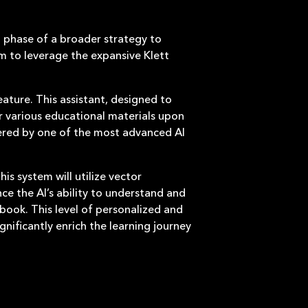
st phase of a broader strategy to
m to leverage the expansive Klett
eature. This assistant, designed to
or various educational materials upon
owered by one of the most advanced AI
is system will utilize vector
e the AI’s ability to understand and
tbook. This level of personalized and
gnificantly enrich the learning journey