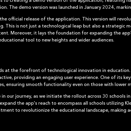
tion. The demo version was launched in January 2024, markin
he official release of the application. This version will revolu
This is not just a technological leap but also a strategic 
ent. Moreover, it lays the foundation for expanding the app's
 educational tool to new heights and wider audiences.
at the forefront of technological innovation in education. I
ractive, providing an engaging user experience. One of its ke
ces, ensuring smooth functionality even on those with lower 
 in our journey, as we initiate the rollout across 30 schools in
y expand the app's reach to encompass all schools utilizing Kl
tment to revolutionize the educational landscape, making ad