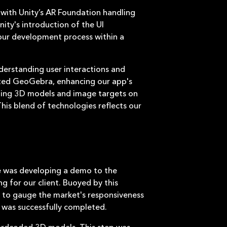
, with Unity’s AR Foundation handling
ity's introduction of the UI
our development process within a
derstanding user interactions and
ated GeoGebra, enhancing our app's
loading 3D models and image targets on
his blend of technologies reflects our
ne was developing a demo to the
g for our client. Buoyed by this
) to gauge the market's responsiveness
VP was successfully completed.
hardcoded 3D models. This step was