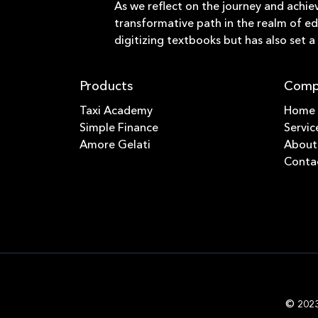
As we reflect on the journey and achie
transformative path in the realm of ed
digitizing textbooks but has also set 
Products
Comp
Taxi Academy
Home
Simple Finance
Servic
Amore Gelati
About
Conta
© 2023