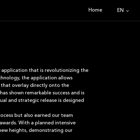
Home
EN
application that is revolutionizing the
hnology, the application allows
 that overlay directly onto the
 has shown remarkable success and is
ual and strategic release is designed
process but also earned our team
 awards. With a planned intensive
 new heights, demonstrating our