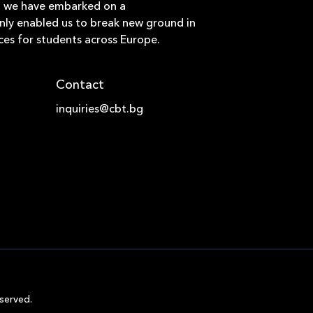
hat we have embarked on a
only enabled us to break new ground in
ces for students across Europe.
Contact
inquiries@cbt.bg
served.