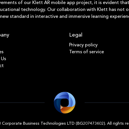
vements of our Klett AR mobile app project, it is evident t
ucational technology. Our collaboration with Klett has not 
a new standard in interactive and immersive learning experien
any
Legal
Privacy policy
es
Terms of service
 Us
ct
 Corporate Business Technologies LTD (BG207473602). All rights re