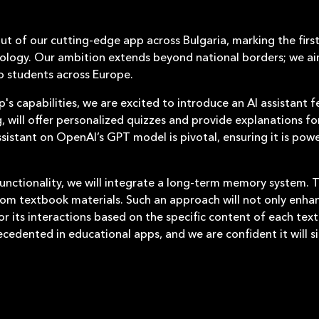
out of our cutting-edge app across Bulgaria, marking the fir
ology. Our ambition extends beyond national borders; we ai
to students across Europe.
's capabilities, we are excited to introduce an AI assistant f
g, will offer personalized quizzes and provide explanations f
assistant on OpenAI’s GPT model is pivotal, ensuring it is p
unctionality, we will integrate a long-term memory system. Th
m textbook materials. Such an approach will not only enhanc
or its interactions based on the specific content of each tex
ecedented in educational apps, and we are confident it will si