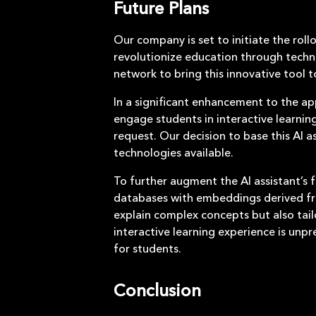
Future Plans
Our company is set to initiate the roll
revolutionize education through techn
network to bring this innovative tool 
In a significant enhancement to the app
engage students in interactive learnin
request. Our decision to base this AI 
technologies available.
To further augment the AI assistant’s f
databases with embeddings derived fro
explain complex concepts but also tail
interactive learning experience is unpr
for students.
Conclusion