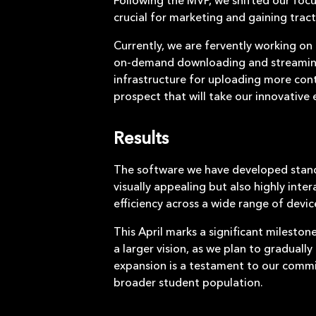
crucial for marketing and gaining trac
Currently, we are fervently working on t
on-demand downloading and streaming. 
infrastructure for uploading more cont
prospect that will take our innovative
Results
The software we have developed stands 
visually appealing but also highly inte
efficiency across a wide range of devi
This April marks a significant milestone
a larger vision, as we plan to graduall
expansion is a testament to our commi
broader student population.