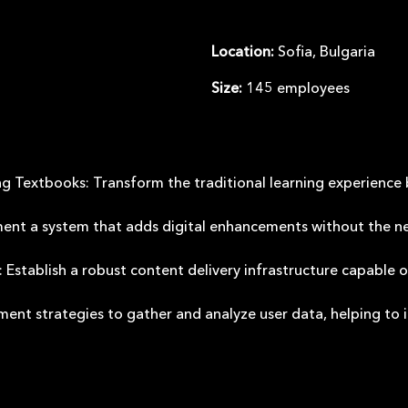
Location
:
Sofia, Bulgaria
Size
:
145 employees
ng Textbooks: Transform the traditional learning experience 
ent a system that adds digital enhancements without the nee
Establish a robust content delivery infrastructure capable 
ment strategies to gather and analyze user data, helping to 